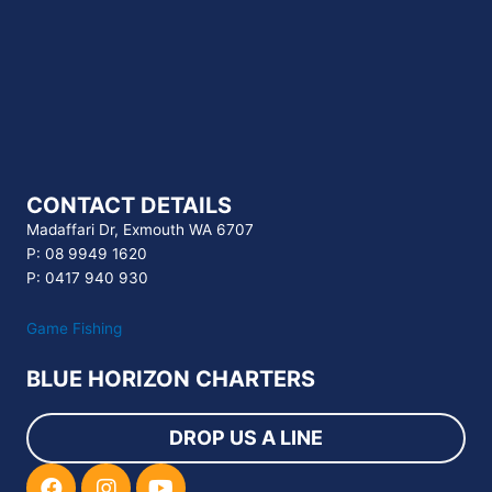
CONTACT DETAILS
Madaffari Dr, Exmouth WA 6707
P: 08 9949 1620
P: 0417 940 930
Game Fishing
BLUE HORIZON CHARTERS
DROP US A LINE