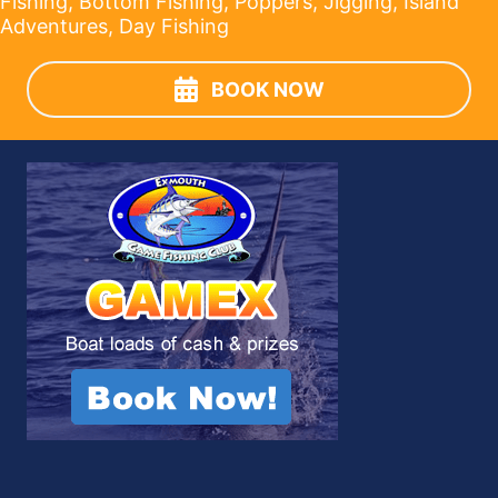
Fishing, Bottom Fishing, Poppers, Jigging, Island
Adventures, Day Fishing
BOOK NOW