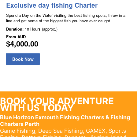
BOOK YOUR ADVENTURE
WITH US TODAY
Blue Horizon Exmouth Fishing Charters & Fishing
Charters Perth
Game Fishing, Deep Sea Fishing, GAMEX, Sports