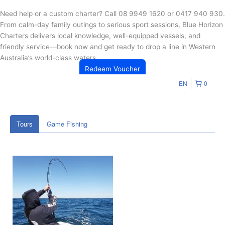
Need help or a custom charter? Call 08 9949 1620 or 0417 940 930.
From calm-day family outings to serious sport sessions, Blue Horizon
Charters delivers local knowledge, well-equipped vessels, and
friendly service—book now and get ready to drop a line in Western
Australia’s world-class waters.
Redeem Voucher