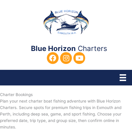
Skip
to
content
Blue Horizon
Charters
Charter Bookings
Plan your next charter boat fishing adventure with Blue Horizon
Charters. Secure spots for premium fishing trips in Exmouth and
Perth, including deep sea, game, and sport fishing. Choose your
preferred date, trip type, and group size, then confirm online in
minutes.