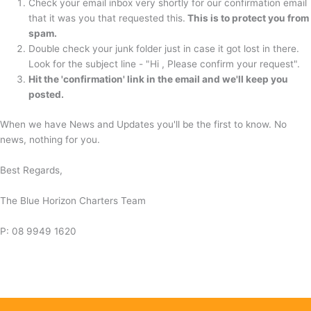
Check your email inbox very shortly for our confirmation email
that it was you that requested this.
This is to protect you from
spam.
Double check your junk folder just in case it got lost in there.
Look for the subject line - "Hi , Please confirm your request".
Hit the 'confirmation' link in the email and we'll keep you
posted.
When we have News and Updates you'll be the first to know. No
news, nothing for you.
Best Regards,
The Blue Horizon Charters Team
P: 08 9949 1620