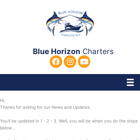
Skip
to
content
Blue Horizon
Charters
Hi,
Thanks for asking for our News and Updates.
You'll be updated in 1 - 2 - 3. Well, you will be when you do the steps
below...