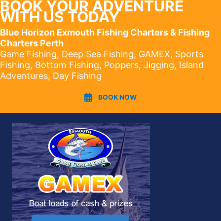
BOOK YOUR ADVENTURE
WITH US TODAY
Blue Horizon Exmouth Fishing Charters & Fishing
Charters Perth
Game Fishing, Deep Sea Fishing, GAMEX, Sports
Fishing, Bottom Fishing, Poppers, Jigging, Island
Adventures, Day Fishing
BOOK NOW