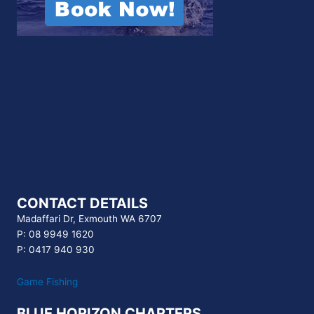
CONTACT DETAILS
Madaffari Dr, Exmouth WA 6707
P: 08 9949 1620
P: 0417 940 930
Game Fishing
BLUE HORIZON CHARTERS